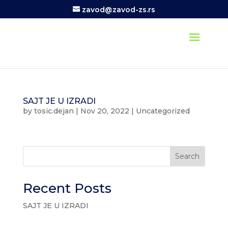
zavod@zavod-zs.rs
SAJT JE U IZRADI
by
tosic.dejan
|
Nov 20, 2022
|
Uncategorized
Search
Recent Posts
SAJT JE U IZRADI