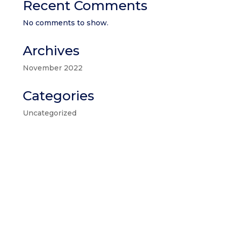
Recent Comments
No comments to show.
Archives
November 2022
Categories
Uncategorized